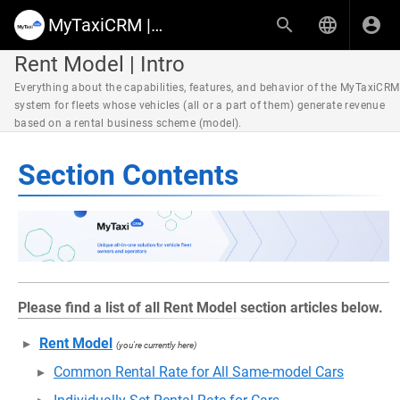
MyTaxiCRM | Knowledge Base & Help Center
Rent Model | Intro
Everything about the capabilities, features, and behavior of the MyTaxiCRM
system for fleets whose vehicles (all or a part of them) generate revenue
based on a rental business scheme (model).
Section Contents
Please find a list of all Rent Model section articles below.
Rent Model
(you're currently here)
Common Rental Rate for All Same-model Cars