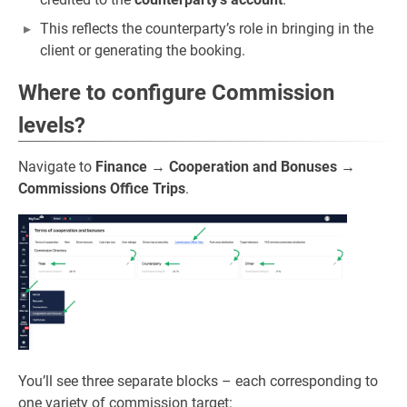
This reflects the counterparty’s role in bringing in the
client or generating the booking.
Where to configure Commission
levels?
Navigate to
Finance
→
Cooperation and Bonuses
→
Commissions Office Trips
.
You’ll see three separate blocks – each corresponding to
one variety of commission target: