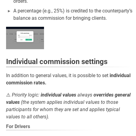
orders.
A percentage (e.g., 25%) is credited to the counterparty’s
balance as commission for bringing clients.
Individual commission settings
In addition to general values, it is possible to set
individual
commission rates.
⚠️
Priority logic:
individual values
always
overrides general
values
(the system applies individual values to those
participants for whom they are set and applies typical
values to all others).
For Drivers