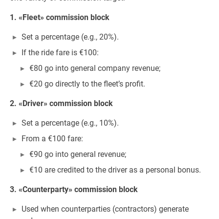
1. «Fleet» commission block
Set a percentage (e.g., 20%).
If the ride fare is €100:
€80 go into general company revenue;
€20 go directly to the fleet’s profit.
2. «Driver» commission block
Set a percentage (e.g., 10%).
From a €100 fare:
€90 go into general revenue;
€10 are credited to the driver as a personal bonus.
3. «Counterparty» commission block
Used when counterparties (contractors) generate