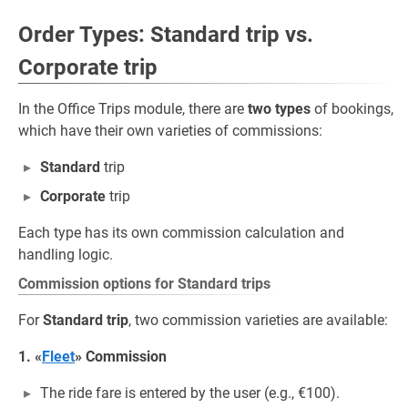
Order Types: Standard trip vs.
Corporate trip
In the Office Trips module, there are
two types
of bookings,
which have their own varieties of commissions:
Standard
trip
Corporate
trip
Each type has its own commission calculation and
handling logic.
Commission options for Standard trips
For
Standard trip
, two commission varieties are available:
1. «
Fleet
» Commission
The ride fare is entered by the user (e.g., €100).