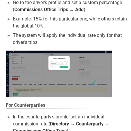
Go to the driver’s profile and set a custom percentage
(
Commissions Office Trips
→
Add
).
Example: 15% for this particular one, while others retain
the global 10%.
The system will apply the individual rate only for that
driver’s trips.
For Counterparties
In the counterparty’s profile, set an individual
commission rate (
Directory
→
Counterparty
→
Commissions Office Trips
).