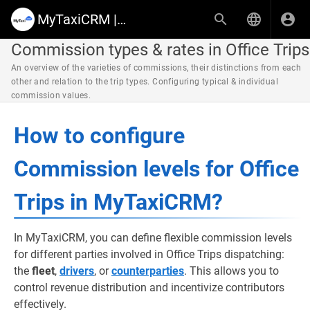
MyTaxiCRM | Knowledge Base & Help Center
Commission types & rates in Office Trips
An overview of the varieties of commissions, their distinctions from each
other and relation to the trip types. Configuring typical & individual
commission values.
How to configure
Commission levels for Office
Trips in MyTaxiCRM?
In MyTaxiCRM, you can define flexible commission levels
for different parties involved in Office Trips dispatching:
the
fleet
,
drivers
, or
counterparties
. This allows you to
control revenue distribution and incentivize contributors
effectively.