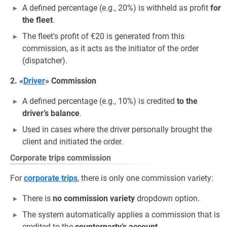
A defined percentage (e.g., 20%) is withheld as profit
for
the fleet
.
The fleet's profit of €20 is generated from this
commission, as it acts as the initiator of the order
(dispatcher).
2. «
Driver
» Commission
A defined percentage (e.g., 10%) is credited
to the
driver’s balance
.
Used in cases where the driver personally brought the
client and initiated the order.
Corporate trips commission
For
corporate trips
, there is only one commission variety:
There is
no commission variety
dropdown option.
The system automatically applies a commission that is
credited to the
counterparty’s account
.