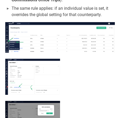
The same rule applies: if an individual value is set, it
overrides the global setting for that counterparty.