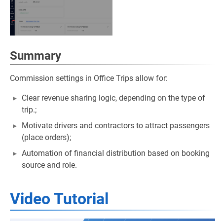
Summary
Commission settings in Office Trips allow for:
Clear revenue sharing logic, depending on the type of
trip.;
Motivate drivers and contractors to attract passengers
(place orders);
Automation of financial distribution based on booking
source and role.
Video Tutorial