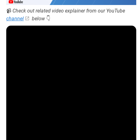
📹
Check out related video explainer from our YouTube
channel
below
👇