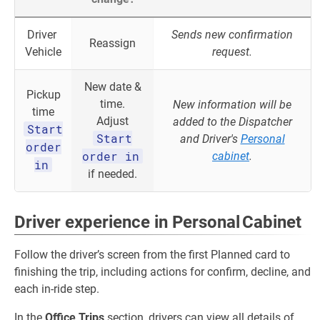
Driver
Sends new confirmation
Reassign
Vehicle
request.
New date &
Pickup
time.
New information will be
time
Adjust
added to the Dispatcher
Start
Start
and Driver's
Personal
order
order in
cabinet
.
in
if needed.
Driver experience in Personal Cabinet
Follow the driver’s screen from the first Planned card to
finishing the trip, including actions for confirm, decline, and
each in‑ride step.
In the
Office Trips
section, drivers can view all details of