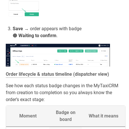
Save
→ order appears with badge
🟠
Waiting to confirm
.
Order lifecycle & status timeline (dispatcher view)
See how each status badge changes in the MyTaxiCRM
from creation to completion so you always know the
order’s exact stage:
Badge on
Moment
What it means
board