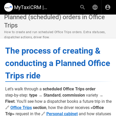
MyTaxiCRM | Knowledge Base & Help Center
Planned (scheduled) orders in Office
Trips
How to create and run scheduled Office Trips orders. Extra statuses,
dispatcher actions, driver flow.
The process of creating &
conducting a Planned Office
Trips ride
Let’s walk through a
scheduled Office Trips order
step‑by‑step:
type
→
Standard
,
commission
variety →
Fleet
. You’ll see how a dispatcher books a future trip in the
🔗
Office Trips
section
, how the driver receives
«Office
Trip»
request in the 🔗
Personal cabinet
and how statuses