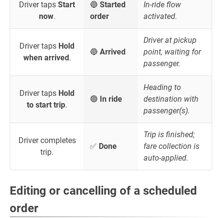
Driver taps
Start
🔵
Started
In-ride flow
now
.
order
activated.
Driver at pickup
Driver taps
Hold
🔵
Arrived
point, waiting for
when arrived
.
passenger.
Heading to
Driver taps
Hold
🟢
In ride
destination with
to start trip
.
passenger(s).
Trip is finished;
Driver completes
✅
Done
fare collection is
trip.
auto-applied.
Editing or cancelling of a scheduled
order