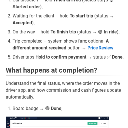
Started order
);
Waiting for the client – hold
To start trip
(status →
Accepted
);
On the way – hold
To finish trip
(status → 🟢
In ride
);
Trip completed – system shows fare; optional
A
different amount received
button →
Price Review
.
Driver taps
Hold to confirm payment
→ status ✅
Done
.
What happens at completion?
Understand the final status, where the order moves in the
driver app, and how commission and cash figures update
automatically.
Board badge → 🟢
Done
;