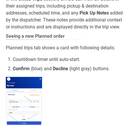
their assigned trips, including pickup & destination
addresses, scheduled time, and any
Pick Up Notes
added
by the dispatcher. These notes provide additional context
or instructions and are displayed directly in the trip view.
Seeing a new Planned order
Planned trips tab shows a card with following details:
Countdown timer until auto‑start.
Confirm
(blue) and
Decline
(light gray) buttons.