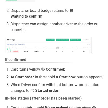
Dispatcher board badge returns to 🟠
Waiting to confirm
.
Dispatcher can assign another driver to the order or
cancel it.
If confirmed
Card turns yellow 🟡
Confirmed
;
At
Start order
in threshold a
Start now
button appears;
When Driver confirm with that button → order status
changes to 🔵
Started order
.
In‑ride stages (after order has been started)
Car dispatch – hold
When arrived
(status stays 🔵