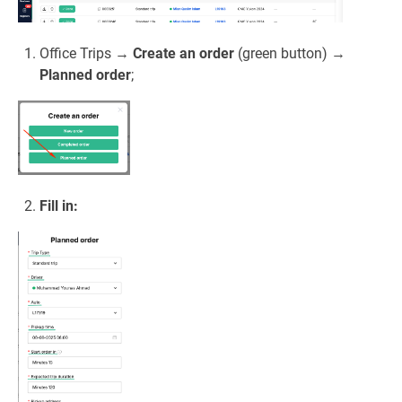
Office Trips →
Create an order
(green button) →
Planned order
;
Fill in: