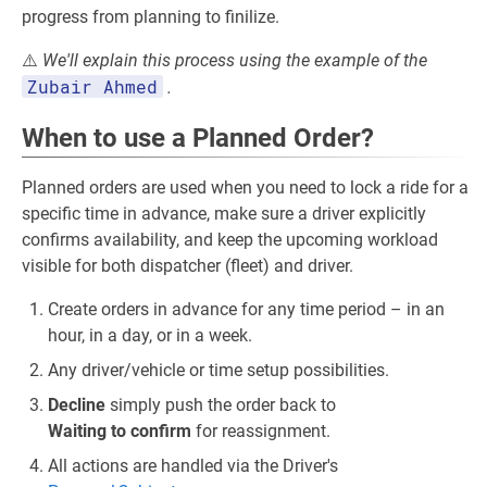
progress from planning to finilize.
⚠️
We'll explain this process using the example of the
Zubair Ahmed
.
When to use a Planned Order?
Planned orders are used when you need to lock a ride for a
specific time in advance, make sure a driver explicitly
confirms availability, and keep the upcoming workload
visible for both dispatcher (fleet) and driver.
Create orders in advance for any time period – in an
hour, in a day, or in a week.
Any driver/vehicle or time setup possibilities.
Decline
simply push the order back to
Waiting to confirm
for reassignment.
All actions are handled via the Driver's