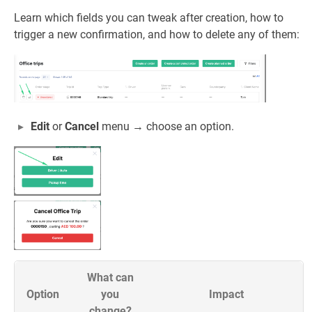
Learn which fields you can tweak after creation, how to
trigger a new confirmation, and how to delete any of them:
Edit
or
Cancel
menu → choose an option.
What can
Option
you
Impact
change?