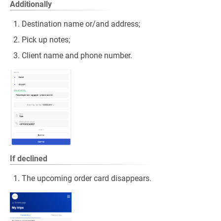
Additionally
Destination name or/and address;
Pick up notes;
Client name and phone number.
If declined
The upcoming order card disappears.