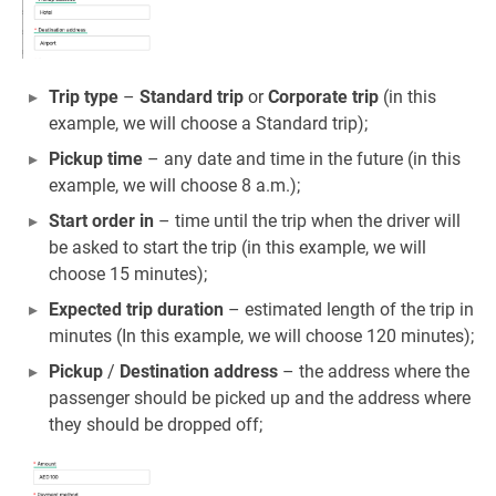
Trip type
–
Standard trip
or
Corporate trip
(in this
example, we will choose a Standard trip);
Pickup time
– any date and time in the future (in this
example, we will choose 8 a.m.);
Start order in
– time until the trip when the driver will
be asked to start the trip (in this example, we will
choose 15 minutes);
Expected trip duration
– estimated length of the trip in
minutes (In this example, we will choose 120 minutes);
Pickup
/
Destination address
– the address where the
passenger should be picked up and the address where
they should be dropped off;