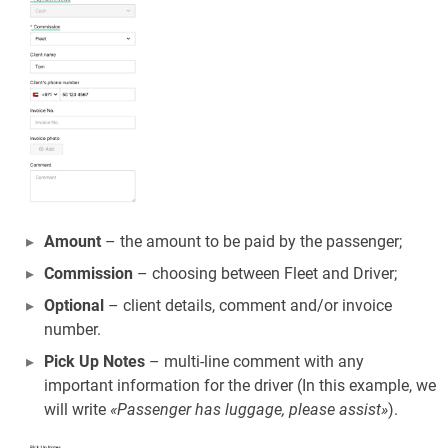
Amount
– the amount to be paid by the passenger;
Commission
– choosing between Fleet and Driver;
Optional
– client details, comment and/or invoice
number.
Pick Up Notes
– multi-line comment with any
important information for the driver (In this example, we
will write
«Passenger has luggage, please assist»
).