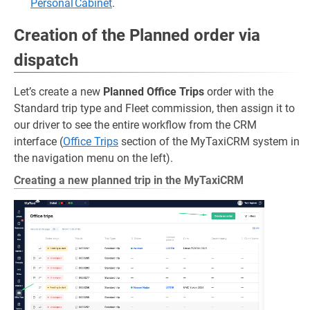
Personal Cabinet
.
Creation of the Planned order via
dispatch
Let’s create a new
Planned Office Trips
order with the
Standard trip type and Fleet commission, then assign it to
our driver to see the entire workflow from the CRM
interface (
Office Trips
section of the MyTaxiCRM system in
the navigation menu on the left).
Creating a new planned trip in the MyTaxiCRM