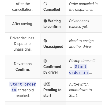
After the
⚪
Order canceled in
cancellation.
Cancelled
the dispatcher.
🟠
Waiting
Driver hasn’t
After saving.
to confirm
reacted yet.
Driver declines.
🔴
Need to assign
Dispatcher
Unassigned
another driver.
unassigns.
Pickup time still
🟡
Driver taps
Start
Confirmed
→
Confirm
.
order in
by driver
...
Start order
🟡⏳
A
uto-switch;
in
Pending to
countdown to
threshold
start
Start.
reached.