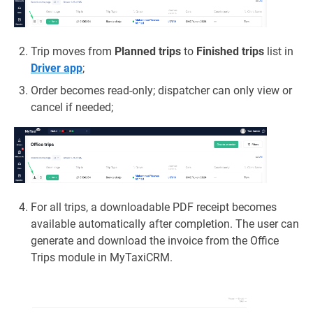
Trip moves from
Planned trips
to
Finished trips
list in
Driver app
;
Order becomes read‑only; dispatcher can only view or
cancel if needed;
For all trips, a downloadable PDF receipt becomes
available automatically after completion. The user can
generate and download the invoice from the Office
Trips module in MyTaxiCRM.